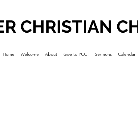
ER CHRISTIAN C
Home
Welcome
About
Give to PCC!
Sermons
Calendar