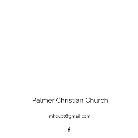
Palmer Christian Church
mhoupt@gmail.com