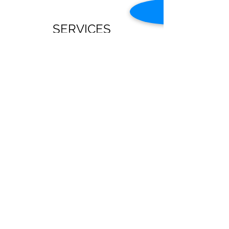
SERVICES
Sunday
Sunday School: 9:45 am -10:45 am
Sunday Worship Service 11:00 am -12:00 pm
Tuesday
Coffee and Conversations 10:00 am - 12:00
pm
Wednesday
Bible Study (with Children's and Youth
Program 6:30 pm - 7:30 pm