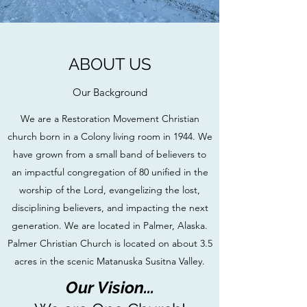
ABOUT US
Our Background
We are a Restoration Movement Christian
church born in a Colony living room in 1944. We
have grown from a small band of believers to
an impactful congregation of 80 unified in the
worship of the Lord, evangelizing the lost,
disciplining believers, and impacting the next
generation. We are located in Palmer, Alaska.
Palmer Christian Church is located on about 3.5
acres in the scenic Matanuska Susitna Valley.
Our Vision...