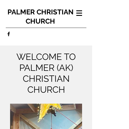
PALMER CHRISTIAN
CHURCH
WELCOME TO
PALMER (AK)
CHRISTIAN
CHURCH