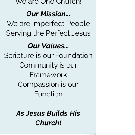
We are One Church!
Our Mission...
We are Imperfect People
Serving the Perfect Jesus
Our Values...
Scripture is our Foundation
Community is our
Framework
Compassion is our
Function
As Jesus Builds His
Church!