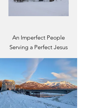
An Imperfect People
Serving a Perfect Jesus